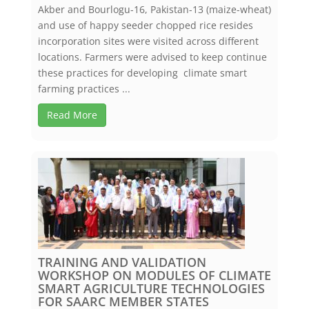
Akber and Bourlogu-16, Pakistan-13 (maize-wheat)
and use of happy seeder chopped rice resides
incorporation sites were visited across different
locations. Farmers were advised to keep continue
these practices for developing climate smart
farming practices ...
Read More
TRAINING AND VALIDATION
WORKSHOP ON MODULES OF CLIMATE
SMART AGRICULTURE TECHNOLOGIES
FOR SAARC MEMBER STATES