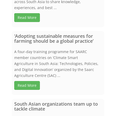
across South Asia to share knowledge,
experiences, and best ...
Read More
‘Adopting sustainable measures for
farming should be a global practice’
A four-day training programme for SAARC
member countries on ‘Climate Smart
Agriculture in South Asia: Technologies, Policies,
and Digital Innovation’ organized by the Saarc
Agriculture Centre (SAC) ...
Read More
South Asian organizations team up to
tackle climate