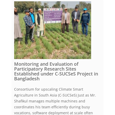
Monitoring and Evaluation of
Participatory Research Sites
Established under C-SUCSeS Project in
Bangladesh
Consortium for upscaling Climate Smart
Agriculture in South Asia (C-SUCSeS) Just as Mr.
Shafikul manages multiple machines and
coordinates his team efficiently during busy
vocations, software deployment at scale often