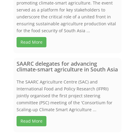
promoting climate-smart agriculture. The event
served as a platform for key stakeholders to
underscore the critical role of a united front in
ensuring sustainable agriculture production vital
for the food security of South Asia ...
Read More
SAARC delegates for advancing
climate-smart agriculture in South Asia
The SAARC Agriculture Centre (SAC) and
International Food and Policy Research (IFPRI)
jointly organised the first project steering
committee (PSC) meeting of the 'Consortium for
Scaling-up Climate Smart Agriculture ...
Read More