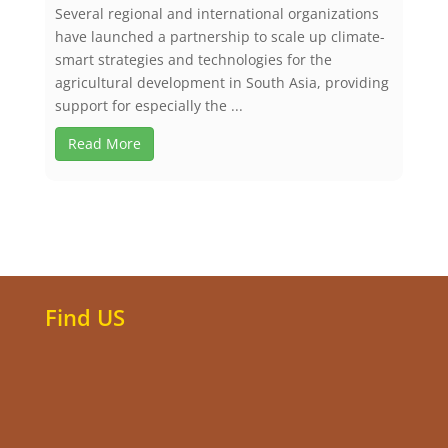
Several regional and international organizations
have launched a partnership to scale up climate-
smart strategies and technologies for the
agricultural development in South Asia, providing
support for especially the ...
Read More
Find US