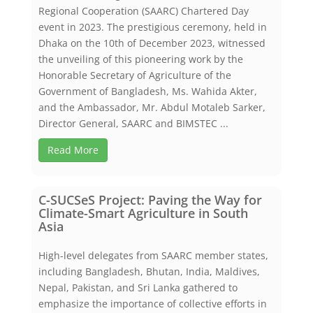
Regional Cooperation (SAARC) Chartered Day
event in 2023. The prestigious ceremony, held in
Dhaka on the 10th of December 2023, witnessed
the unveiling of this pioneering work by the
Honorable Secretary of Agriculture of the
Government of Bangladesh, Ms. Wahida Akter,
and the Ambassador, Mr. Abdul Motaleb Sarker,
Director General, SAARC and BIMSTEC ...
Read More
C-SUCSeS Project: Paving the Way for
Climate-Smart Agriculture in South
Asia
High-level delegates from SAARC member states,
including Bangladesh, Bhutan, India, Maldives,
Nepal, Pakistan, and Sri Lanka gathered to
emphasize the importance of collective efforts in