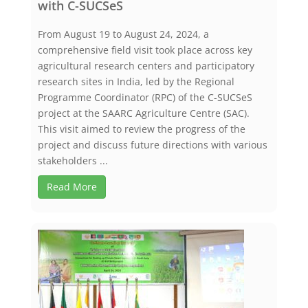
with C-SUCSeS
From August 19 to August 24, 2024, a
comprehensive field visit took place across key
agricultural research centers and participatory
research sites in India, led by the Regional
Programme Coordinator (RPC) of the C-SUCSeS
project at the SAARC Agriculture Centre (SAC).
This visit aimed to review the progress of the
project and discuss future directions with various
stakeholders ...
Read More