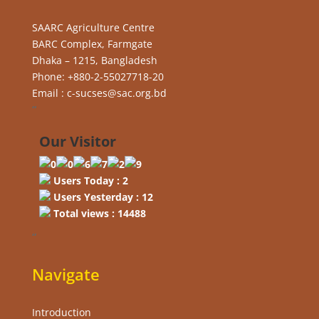
SAARC Agriculture Centre
BARC Complex, Farmgate
Dhaka – 1215, Bangladesh
Phone: +880-2-55027718-20
Email : c-sucses@sac.org.bd
“
Our Visitor
Users Today : 2
Users Yesterday : 12
Total views : 14488
“
Navigate
Introduction