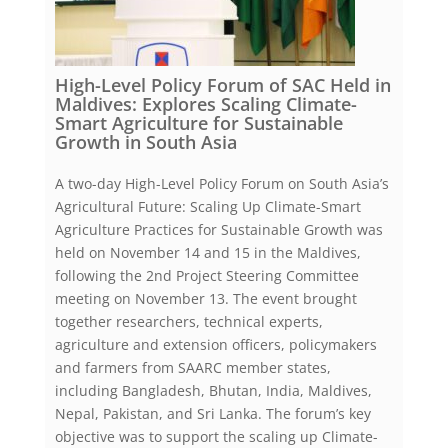
High-Level Policy Forum of SAC Held in
Maldives: Explores Scaling Climate-
Smart Agriculture for Sustainable
Growth in South Asia
A two-day High-Level Policy Forum on South Asia’s
Agricultural Future: Scaling Up Climate-Smart
Agriculture Practices for Sustainable Growth was
held on November 14 and 15 in the Maldives,
following the 2nd Project Steering Committee
meeting on November 13. The event brought
together researchers, technical experts,
agriculture and extension officers, policymakers
and farmers from SAARC member states,
including Bangladesh, Bhutan, India, Maldives,
Nepal, Pakistan, and Sri Lanka. The forum’s key
objective was to support the scaling up Climate-