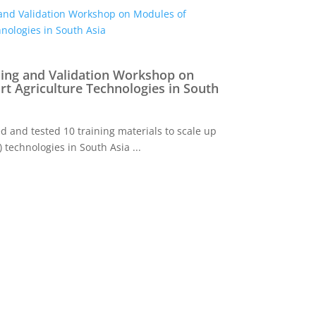
ning and Validation Workshop on
t Agriculture Technologies in South
 and tested 10 training materials to scale up
 technologies in South Asia ...