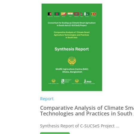
Report
Comparative Analysis of Climate Sma
Technologies and Practices in South
Synthesis Report of C-SUCSeS Project ...