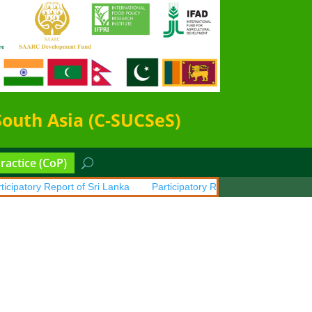
South Asia (C-SUCSeS)
actice (CoP)
patory Report of Sri Lanka
Participatory Report of Pakistan
Part