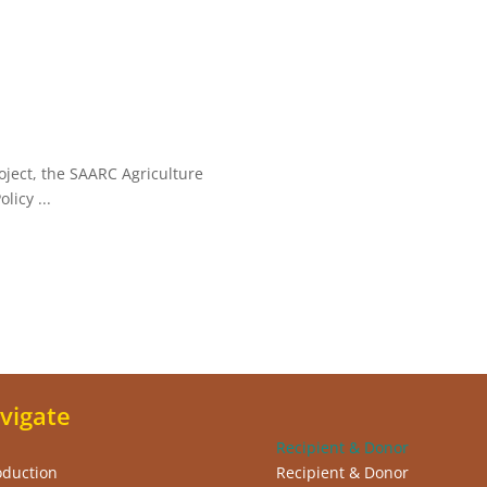
oject, the SAARC Agriculture
licy ...
vigate
Recipient & Donor
oduction
Recipient & Donor