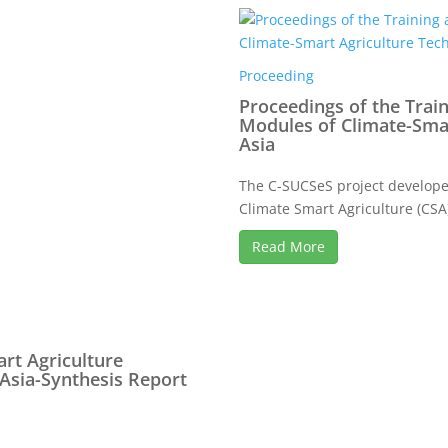
Proceeding
Proceedings of the Trai
Modules of Climate-Smar
Asia
The C-SUCSeS project developed
Climate Smart Agriculture (CSA)
Read More
rt Agriculture
 Asia-Synthesis Report