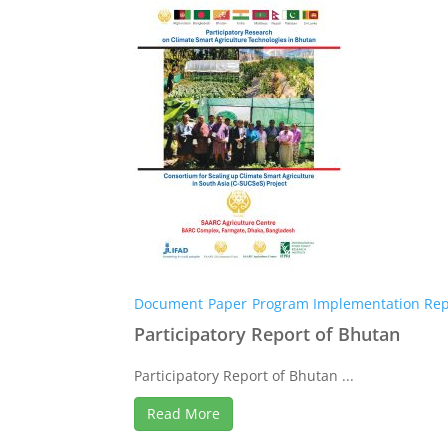
Document
Paper
Program Implementation Rep
Participatory Report of Bhutan
Participatory Report of Bhutan ...
Read More