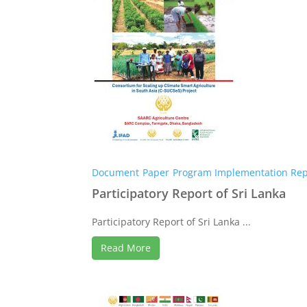
Document
Paper
Program Implementation Rep
Participatory Report of Sri Lanka
Participatory Report of Sri Lanka ...
Read More