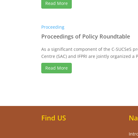
Read More
Proceeding
Proceedings of Policy Roundtable
As a significant component of the C-SUCSeS pr
Centre (SAC) and IFPRI are jointly organized a Po
Read More
Find US
Na
Intr