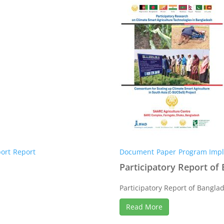
ort
Report
Document
Paper
Program Impl
Participatory Report of
Participatory Report of Banglad
Read More