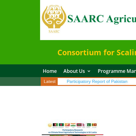
Consortium for Scali
Home
About Us
Programme Ma
patory Report of Sri Lanka
Latest
Participatory Report of Pakistan
Par