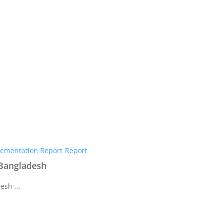
ementation Report
Report
 Bangladesh
esh ...