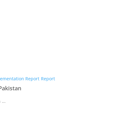
ementation Report
Report
Pakistan
...