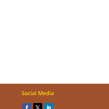
Social Media