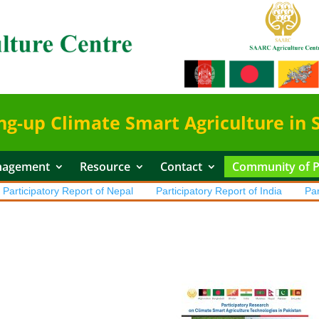
ng-up Climate Smart Agriculture in 
nagement
Resource
Contact
Community of Pr
ticipatory Report of Nepal
Participatory Report of India
Partici