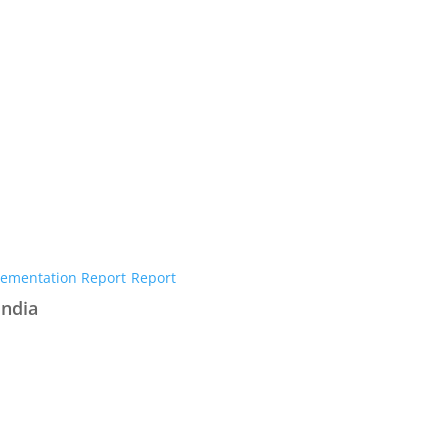
ementation Report
Report
India