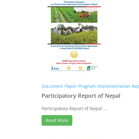
Document
Paper
Program Implementation Rep
Participatory Report of Nepal
Participatory Report of Nepal ...
Read More