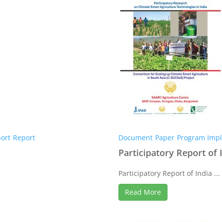
ort
Report
Document
Paper
Program Impl
Participatory Report of 
Participatory Report of India ...
Read More