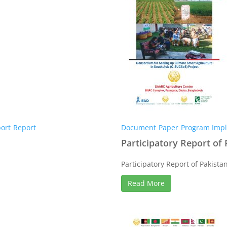
ort
Report
Document
Paper
Program Impl
Participatory Report of 
Participatory Report of Pakistan 
Read More