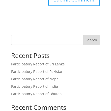
Search
Recent Posts
Participatory Report of Sri Lanka
Participatory Report of Pakistan
Participatory Report of Nepal
Participatory Report of India
Participatory Report of Bhutan
Recent Comments