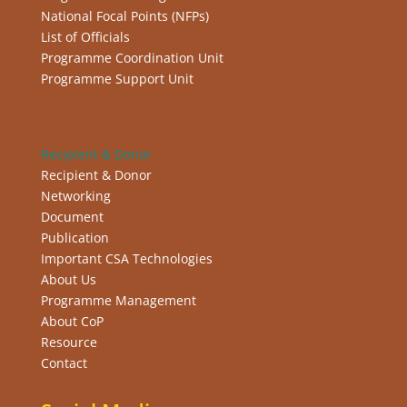
National Focal Points (NFPs)
List of Officials
Programme Coordination Unit
Programme Support Unit
Recipient & Donor
Recipient & Donor
Networking
Document
Publication
Important CSA Technologies
About Us
Programme Management
About CoP
Resource
Contact