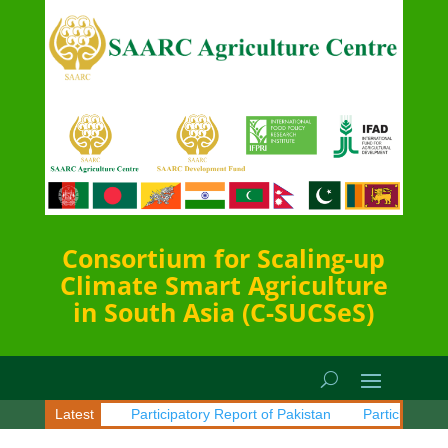
Consortium for Scaling-up
Climate Smart Agriculture
in South Asia (C-SUCSeS)
t of Sri Lanka
Latest
Participatory Report of Pakistan
Participatory R