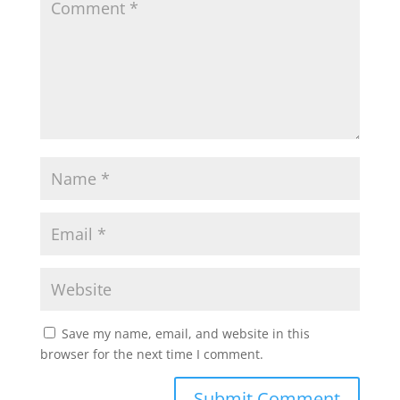
Save my name, email, and website in this
browser for the next time I comment.