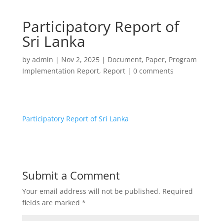
Participatory Report of
Sri Lanka
by
admin
|
Nov 2, 2025
|
Document
,
Paper
,
Program
Implementation Report
,
Report
|
0 comments
Participatory Report of Sri Lanka
Submit a Comment
Your email address will not be published.
Required
fields are marked
*