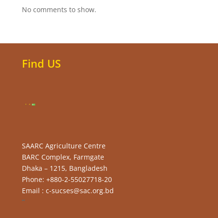
No comments to show.
Find US
SAARC Agriculture Centre
BARC Complex, Farmgate
Dhaka – 1215, Bangladesh
Phone: +880-2-55027718-20
Email : c-sucses@sac.org.bd
“