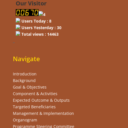
Our Visitor
Users Today : 8
Users Yesterday : 30
Total views : 14463
“
Navigate
Introduction
Background
Goal & Objectives
Component & Activities
Expected Outcome & Outputs
Targeted Beneficiaries
Management & Implementation
Organogram
Programme Steering Committee