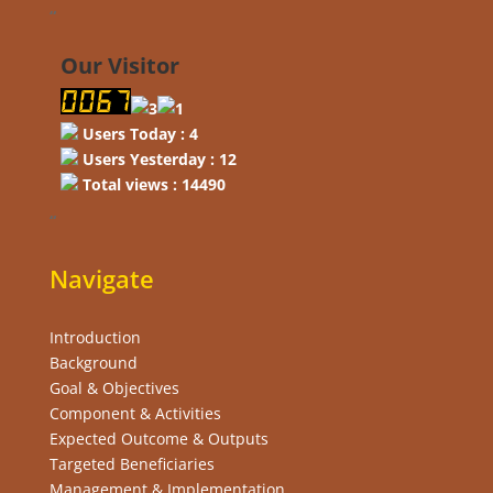
“
Our Visitor
Users Today : 4
Users Yesterday : 12
Total views : 14490
“
Navigate
Introduction
Background
Goal & Objectives
Component & Activities
Expected Outcome & Outputs
Targeted Beneficiaries
Management & Implementation