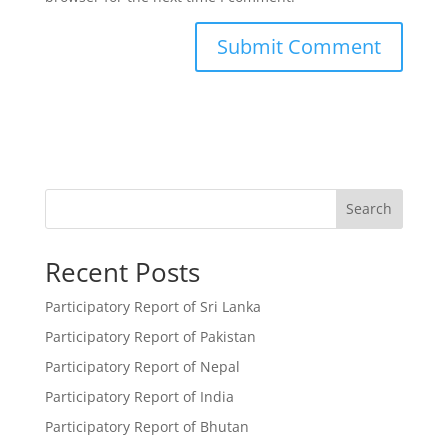
Search
Recent Posts
Participatory Report of Sri Lanka
Participatory Report of Pakistan
Participatory Report of Nepal
Participatory Report of India
Participatory Report of Bhutan