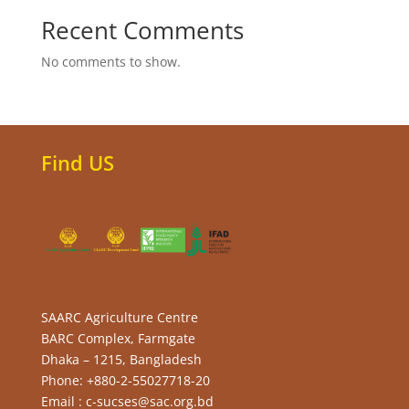
Recent Comments
No comments to show.
Find US
SAARC Agriculture Centre
BARC Complex, Farmgate
Dhaka – 1215, Bangladesh
Phone: +880-2-55027718-20
Email : c-sucses@sac.org.bd