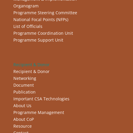
Organogram
Programme Steering Committee
National Focal Points (NFPs)
List of Officials
Programme Coordination Unit
Programme Support Unit
Recipient & Donor
Recipient & Donor
Networking
Document
Publication
Important CSA Technologies
About Us
Programme Management
About CoP
Resource
Contact