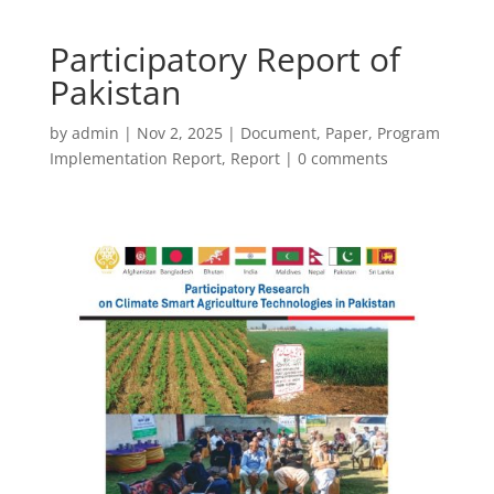
Participatory Report of
Pakistan
by
admin
|
Nov 2, 2025
|
Document
,
Paper
,
Program
Implementation Report
,
Report
|
0 comments