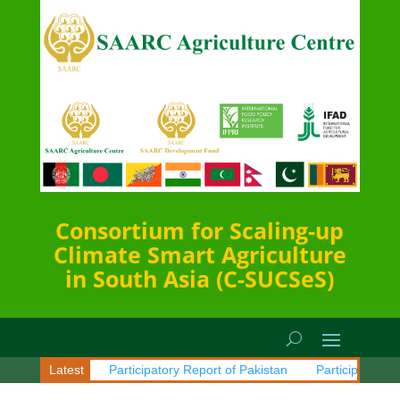
Consortium for Scaling-up
Climate Smart Agriculture
in South Asia (C-SUCSeS)
 of Sri Lanka
Latest
Participatory Report of Pakistan
Participatory Rep