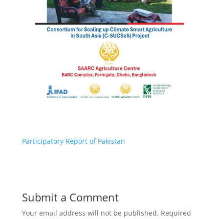
Participatory Report of Pakistan
Submit a Comment
Your email address will not be published.
Required