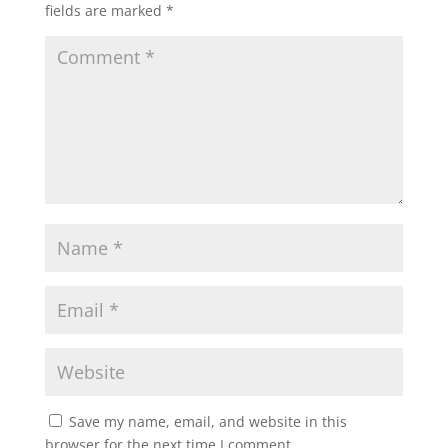
fields are marked
*
Save my name, email, and website in this
browser for the next time I comment.