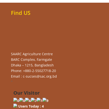
Find US
SAARC Agriculture Centre
BARC Complex, Farmgate
Dhaka – 1215, Bangladesh
Phone: +880-2-55027718-20
Email : c-sucses@sac.org.bd
“
Our Visitor
Users Today : 4