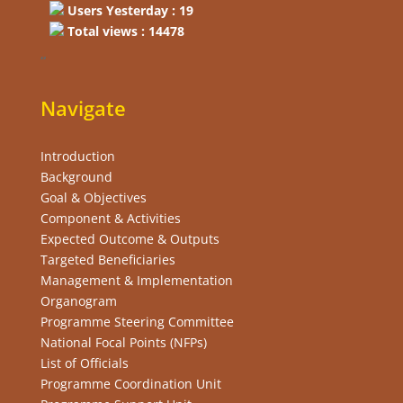
Users Yesterday : 19
Total views : 14478
“
Navigate
Introduction
Background
Goal & Objectives
Component & Activities
Expected Outcome & Outputs
Targeted Beneficiaries
Management & Implementation
Organogram
Programme Steering Committee
National Focal Points (NFPs)
List of Officials
Programme Coordination Unit