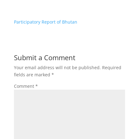
Participatory Report of Bhutan
Submit a Comment
Your email address will not be published.
Required
fields are marked
*
Comment
*