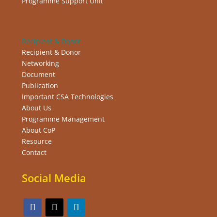
Programme Support Unit
Recipient & Donor
Recipient & Donor
Networking
Document
Publication
Important CSA Technologies
About Us
Programme Management
About CoP
Resource
Contact
Social Media