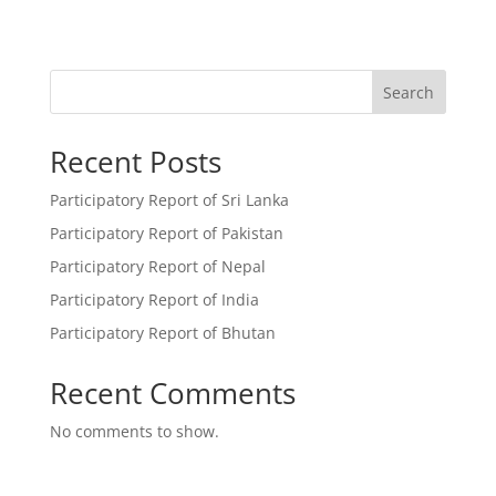
Search
Recent Posts
Participatory Report of Sri Lanka
Participatory Report of Pakistan
Participatory Report of Nepal
Participatory Report of India
Participatory Report of Bhutan
Recent Comments
No comments to show.