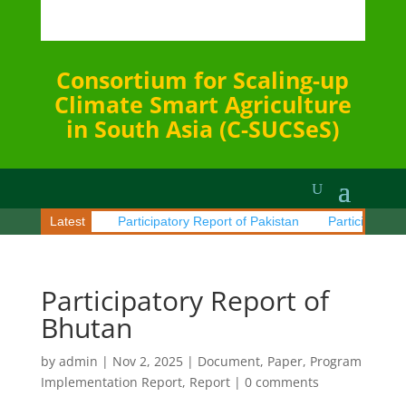
Consortium for Scaling-up
Climate Smart Agriculture
in South Asia (C-SUCSeS)
rt of Sri Lanka
Latest
Participatory Report of Pakistan
Participatory R
Participatory Report of
Bhutan
by
admin
|
Nov 2, 2025
|
Document
,
Paper
,
Program
Implementation Report
,
Report
|
0 comments