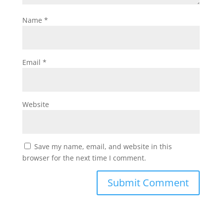
Name
*
Email
*
Website
Save my name, email, and website in this
browser for the next time I comment.